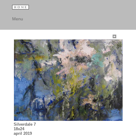
Menu
Silverdale 7
18x24
april 2019