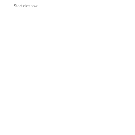
Start diashow